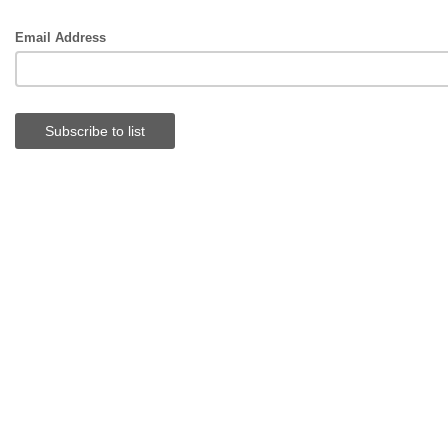
Email Address