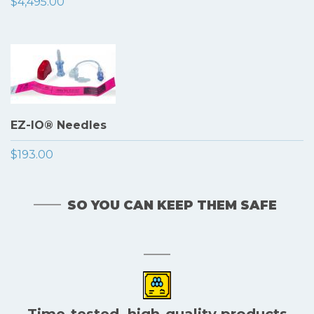
$4,495.00
EZ-IO® Needles
$193.00
SO YOU CAN KEEP THEM SAFE