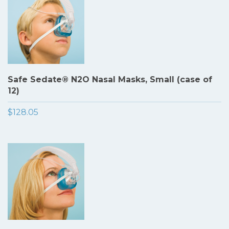
Safe Sedate® N2O Nasal Masks, Small (case of
12)
$128.05