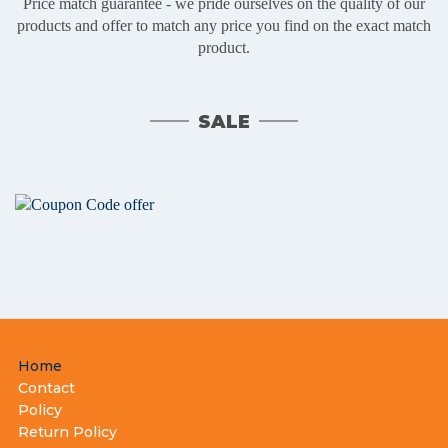
Price match guarantee - we pride ourselves on the quality of our
products and offer to match any price you find on the exact match
product.
SALE
Footer
Home
menu
Contact
Policy
Return Policy