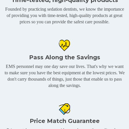
Time-tested, high-quality products
Founded by practicing sedation dentists, we know the importance
of providing you with time-tested, high-quality products at great
prices so you can provide the safest care possible.
Pass Along the Savings
EMS personnel may one day save our lives. That's why we want
to make sure you have the best equipment at the lowest prices. We
don't carry thousands of things, just those that enable us to pass
along the savings.
Price Match Guarantee