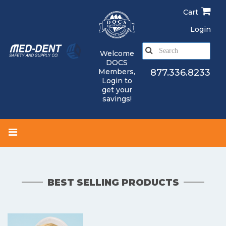
Skip
Cart
to
main
Login
content
S
Welcome
e
DOCS
a
Members,
877.336.8233
Login
to
r
get your
c
savings!
h
BEST SELLING PRODUCTS