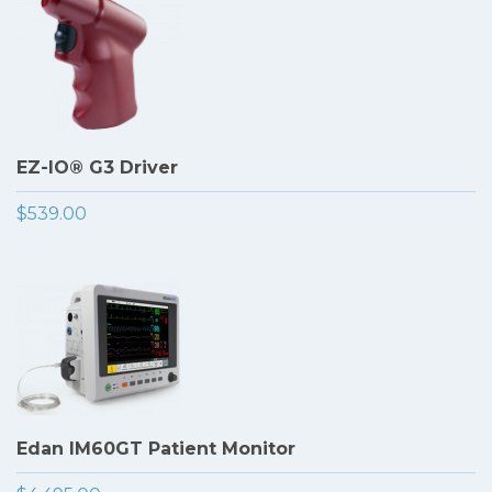
EZ-IO® G3 Driver
$539.00
Edan IM60GT Patient Monitor