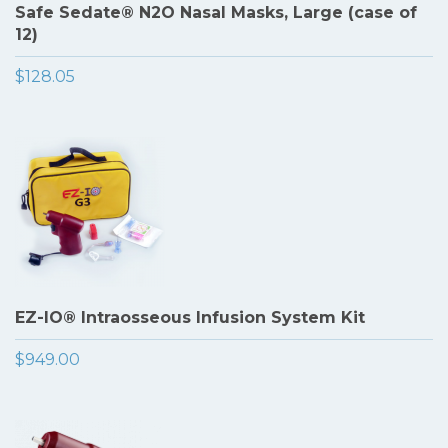
Safe Sedate® N2O Nasal Masks, Large (case of
12)
$128.05
EZ-IO® Intraosseous Infusion System Kit
$949.00