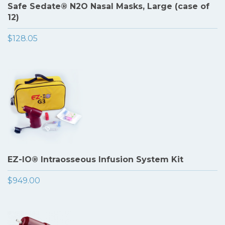
Safe Sedate® N2O Nasal Masks, Large (case of
12)
$128.05
EZ-IO® Intraosseous Infusion System Kit
$949.00