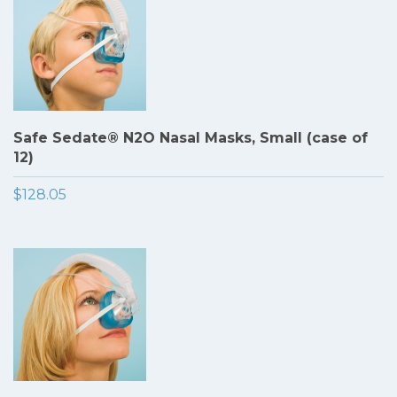
Safe Sedate® N2O Nasal Masks, Small (case of
12)
$128.05