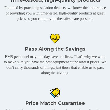
Time-tested, high-quality products
Founded by practicing sedation dentists, we know the importance
of providing you with time-tested, high-quality products at great
prices so you can provide the safest care possible.
Pass Along the Savings
EMS personnel may one day save our lives. That's why we want
to make sure you have the best equipment at the lowest prices. We
don't carry thousands of things, just those that enable us to pass
along the savings.
Price Match Guarantee