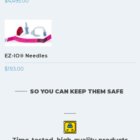
$4,495.00
EZ-IO® Needles
$193.00
SO YOU CAN KEEP THEM SAFE