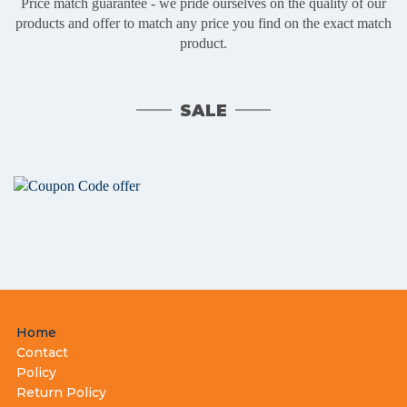
Price match guarantee - we pride ourselves on the quality of our
products and offer to match any price you find on the exact match
product.
SALE
Footer
Home
menu
Contact
Policy
Return Policy