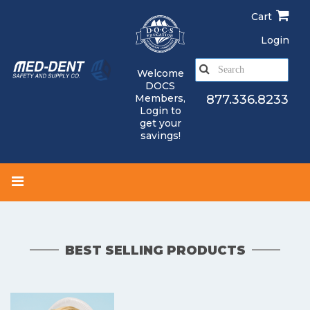
Skip
Cart
to
main
Login
content
S
Welcome
e
DOCS
a
Members,
877.336.8233
Login
to
r
get your
c
savings!
h
BEST SELLING PRODUCTS