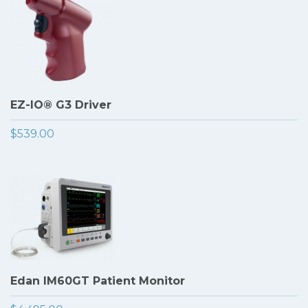
EZ-IO® G3 Driver
$539.00
Edan IM60GT Patient Monitor